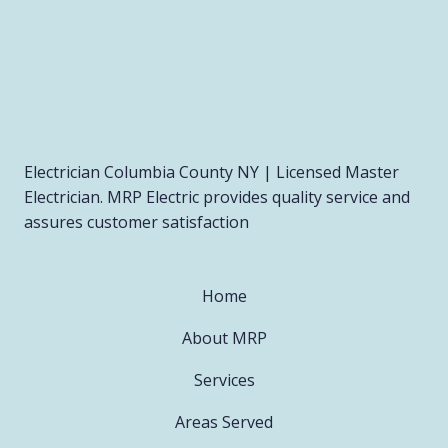
Electrician Columbia County NY | Licensed Master
Electrician. MRP Electric provides quality service and
assures customer satisfaction
Home
About MRP
Services
Areas Served