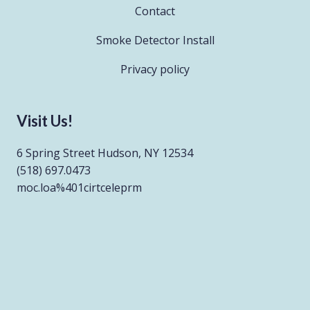
Contact
Smoke Detector Install
Privacy policy
Visit Us!
6 Spring Street Hudson, NY 12534
(518) 697.0473
moc.loa%401cirtceleprm