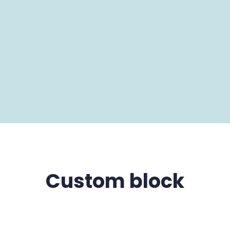
Custom block