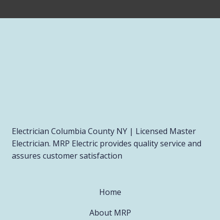
Electrician Columbia County NY | Licensed Master
Electrician. MRP Electric provides quality service and
assures customer satisfaction
Home
About MRP