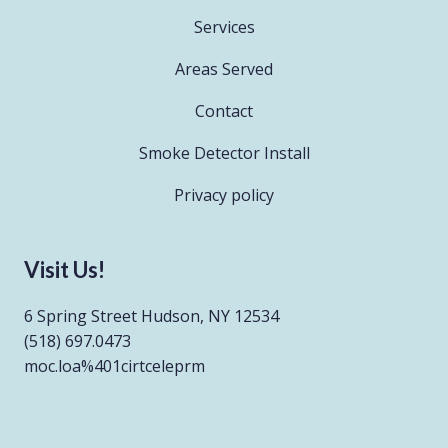
Services
Areas Served
Contact
Smoke Detector Install
Privacy policy
Visit Us!
6 Spring Street Hudson, NY 12534
(518) 697.0473
moc.loa%401cirtceleprm